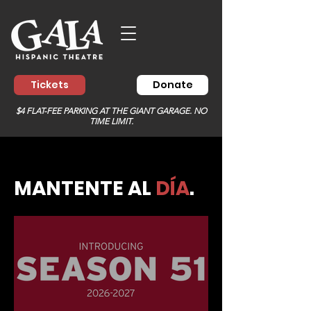
Tickets
Donate
$4 FLAT-FEE PARKING AT THE GIANT GARAGE. NO
TIME LIMIT.
MANTENTE AL
DÍA
.