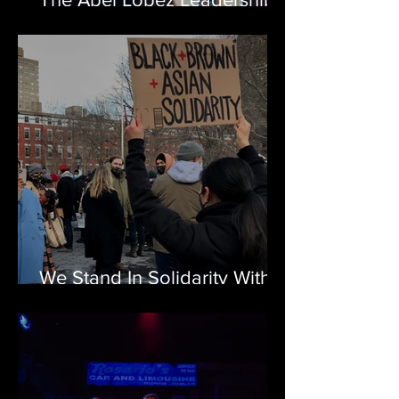
Award in Latino Arts
We Stand In Solidarity With
The AAPI Community