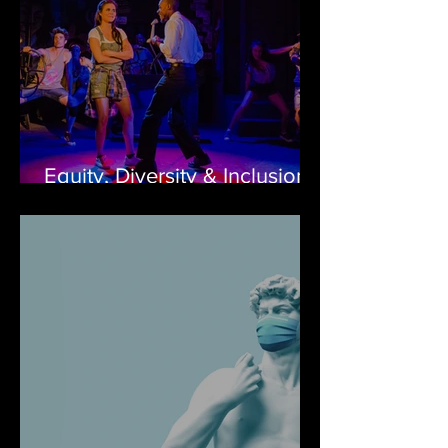
Equity, Diversity & Inclusion
Statement