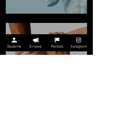
COVID-19 Safety Policy
Students
E-news
Rentals
Instagram
We Support
#BlackLivesMatter