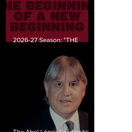
2026-27 Season: "THE
START OF A NEW
BEGINNING" (EL PRINCPIO
DEL COMIENZO)
The Abel López Leadership