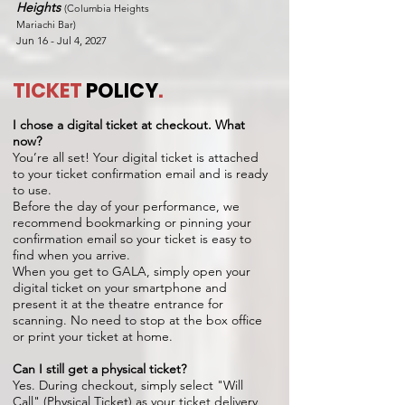
Heights
(Columbia Heights
Mariachi Bar)
Jun 16 - Jul 4, 2027
TICKET
POLICY
.
I chose a digital ticket at checkout. What
now?
You’re all set! Your digital ticket is attached
to your ticket confirmation email and is ready
to use.
Before the day of your performance, we
recommend bookmarking or pinning your
confirmation email so your ticket is easy to
find when you arrive.
When you get to GALA, simply open your
digital ticket on your smartphone and
present it at the theatre entrance for
scanning. No need to stop at the box office
or print your ticket at home.
Can I still get a physical ticket?
Yes. During checkout, simply select "Will
Call" (Physical Ticket) as your ticket delivery