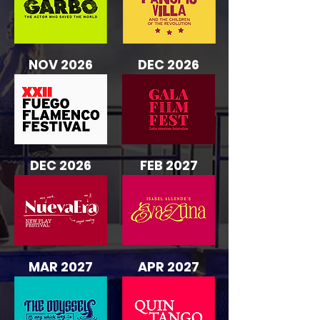
NOV 2026
DEC 2026
DEC 2026
FEB 2027
MAR 2027
APR 2027