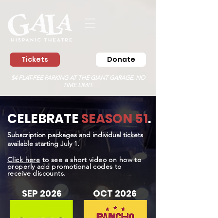
Tickets
Donate
$4 FLAT-FEE PARKING AT THE GIANT GARAGE. NO
TIME LIMIT.
CELEBRATE
SEASON 51
.
Subscription packages and individual tickets
available starting July 1.
Click here
to see a short video on how to
properly add promotional codes to
receive discounts.
SEP 2026
OCT 2026