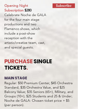
Opening Night
Subscribe
Subscription
$280
Celebrate Noche de GALA
for the four main stage
productions and two
Flamenco shows, which
include a post-show
reception with the
artistic/creative team, cast,
and special guests.
PURCHASE
SINGLE
TICKETS
.
MAIN STAGE
Regular: $50 Premium Center, $45 Orchestra
Standard, $35 Orchestra Value, and $25
Balcony Value; $35 Seniors (65+), Military, and
Groups (10+); $25 Students and 25 & Under;
Noche de GALA: Chosen ticket price + $5
(per person).