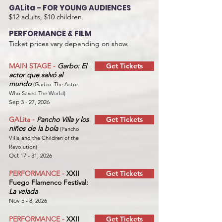
GALita - FOR YOUNG AUDIENCES
$12 adults, $10 children.
PERFORMANCE & FILM
Ticket prices vary depending on show.
MAIN STAGE -
Garbo: El
Get Tickets
actor que salvó al
mundo
(Garbo: The Actor
Who Saved The World)
Sep 3 - 27, 2026
GALita -
Pancho Villa y los
Get Tickets
niños de la bola
(Pancho
Villa and the Children of the
Revolution)
Oct 17 - 31, 2026
PERFORMANCE -
XXII
Get Tickets
Fuego Flamenco Festival:
La velada
Nov 5 - 8, 2026
PERFORMANCE -
XXII
Get Tickets