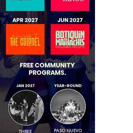
APR 2027
JUN 2027
FREE COMMUNITY
PROGRAMS
.
JAN 2027
YEAR-ROUND
PASO NUEVO
THREE