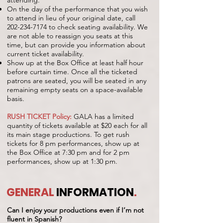
attending.
On the day of the performance that you wish
to attend in lieu of your original date, call
202-234-7174
to check seating availability. We
are not able to reassign you seats at this
time, but can provide you information about
current ticket availability.
Show up at the Box Office at least half hour
before curtain time. Once all the ticketed
patrons are seated, you will be seated in any
remaining empty seats on a space-available
basis.
RUSH TICKET Policy:
GALA has a limited
quantity of tickets available at $20 each for all
its main stage productions. To get rush
tickets for 8 pm performances, show up at
the Box Office at 7:30 pm and for 2 pm
performances, show up at 1:30 pm.
GENERAL
INFORMATION
.
Can I enjoy your productions even if I’m not
fluent in Spanish?