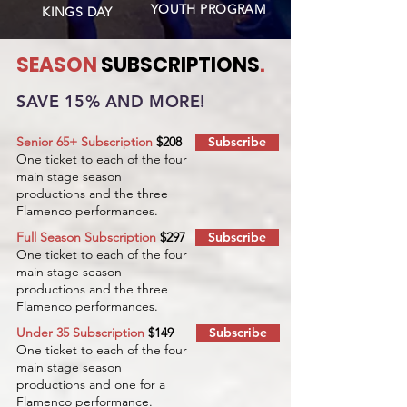
YOUTH PROGRAM
KINGS DAY
SEASON
SUBSCRIPTIONS
.
SAVE 15% AND MORE!
Senior 65+ Subscription
$208
Subscribe
One ticket to each of the four
main stage season
productions and the three
Flamenco performances.
Full Season Subscription
$297
Subscribe
One ticket to each of the four
main stage season
productions and the three
Flamenco performances.
Under 35 Subscription
$149
Subscribe
One ticket to each of the four
main stage season
productions and one for a
Flamenco performance.