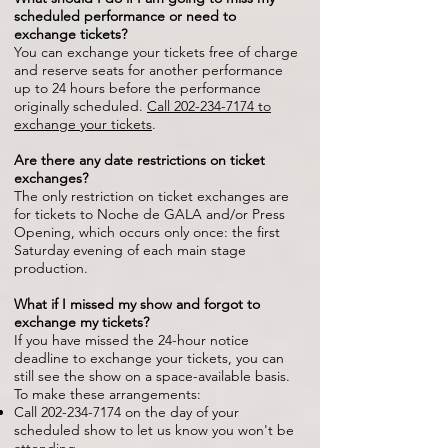
scheduled performance or need to
exchange tickets?
You can exchange your tickets free of charge
and reserve seats for another performance
up to 24 hours before the performance
originally scheduled.
Call
202-234-7174
to
exchange your tickets
.
Are there any date restrictions on ticket
exchanges?
The only restriction on ticket exchanges are
for tickets to Noche de GALA and/or Press
Opening, which occurs only once: the first
Saturday evening of each main stage
production.
What if I missed my show and forgot to
exchange my tickets?
If you have missed the 24-hour notice
deadline to exchange your tickets, you can
still see the show on a space-available basis.
To make these arrangements:
Call
202-234-7174
on the day of your
scheduled show to let us know you won't be