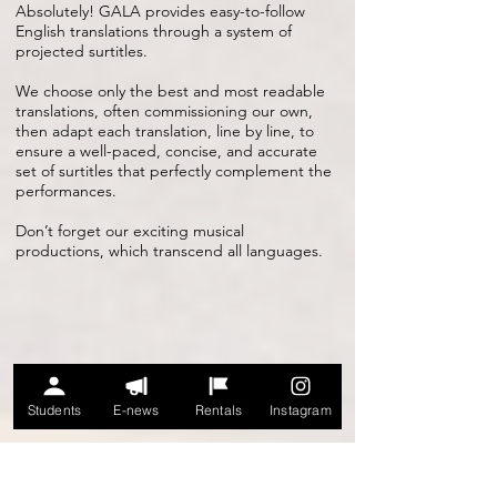
Absolutely! GALA provides easy-to-follow
English translations through a system of
projected surtitles.
We choose only the best and most readable
translations, often commissioning our own,
then adapt each translation, line by line, to
ensure a well-paced, concise, and accurate
set of surtitles that perfectly complement the
performances.
Don’t forget our exciting musical
productions, which transcend all languages.
Students
E-news
Rentals
Instagram