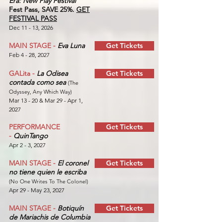
Era: New Play Festival
Fest Pass, SAVE 25%.
GET
FESTIVAL PASS
Dec 11 - 13, 2026
MAIN STAGE -
Eva Luna
Get Tickets
Feb 4 - 28, 2027
GALita -
La Odisea
Get Tickets
contada como sea
(The
Odyssey, Any Which Way)
Mar 13 - 20 & Mar 29 - Apr 1,
2027
PERFORMANCE
Get Tickets
-
QuinTango
Apr 2 - 3, 2027
MAIN STAGE -
El coronel
Get Tickets
no tiene quien le escriba
(No One Writes To The Colonel)
Apr 29 - May 23, 2027
MAIN STAGE -
Botiquín
Get Tickets
de Mariachis de Columbia