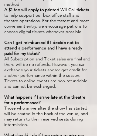
method.
A $1 fee will apply to printed Will Call tickets
to help support our box office staff and
theatre operations. For the fastest and most
convenient entry, we encourage patrons to
choose digital tickets whenever possible.
Can I get reimbursed if I decide not to
attend a performance and I have already
paid for my ticket?
All Subscription and Ticket sales are final and
there will be no refunds. However, you can
exchange your tickets and/or get credit for
another performance within the season.
Tickets to online events are non-refundable
and cannot be exchanged.
What happens if I arrive late at the theatre
for a performance?
Those who arrive after the show has started
will be seated in the back of the venue, and
may return to their reserved seats during
intermission.
What should I do if I am going to miss my