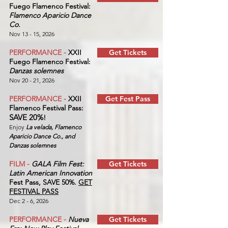
Fuego Flamenco Festival:
Flamenco Aparicio Dance
Co.
Nov 13 - 15, 2026
PERFORMANCE -
XXII
Get Tickets
Fuego Flamenco Festival:
Danzas solemnes
Nov 20 - 21, 2026
PERFORMANCE -
XXII
Get Fest Pass
Flamenco Festival Pass:
SAVE 20%
!
Enjoy
La velada, Flamenco
Aparicio Dance Co., and
Danzas solemnes
FILM -
GALA Film Fest:
Get Tickets
Latin American Innovation
Fest Pass, SAVE 50%.
GET
FESTIVAL PASS
Dec 2 - 6, 2026
PERFORMANCE -
Nueva
Get Tickets