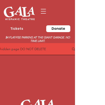
Tickets
Donate
$4 FLAT-FEE PARKING AT THE GIANT GARAGE. NO
TIME LIMIT.
hidden page DO NOT DELETE