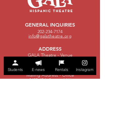
GENERAL INQUIRIES
202-234-7174
info@galatheatre.org
ADDRESS
GALA Theatre - Venue
3333 14th Street, NW
Washington, DC 20010
Students
E-news
Rentals
Instagram
Mailing Address - Office
2437 15th Street, NW
Washington, DC 20009
EDUCATION
202-750-0610
education@galatheatre.org
BOX OFFICE
boxoffice@galatheatre.org