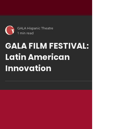
GALA Hispanic Theatre
1 min read
GALA FILM FESTIVAL:
Latin American
Innovation