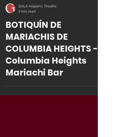
GALA Hispanic Theatre
2 min read
BOTIQUÍN DE
MARIACHIS DE
COLUMBIA HEIGHTS -
Columbia Heights
Mariachi Bar