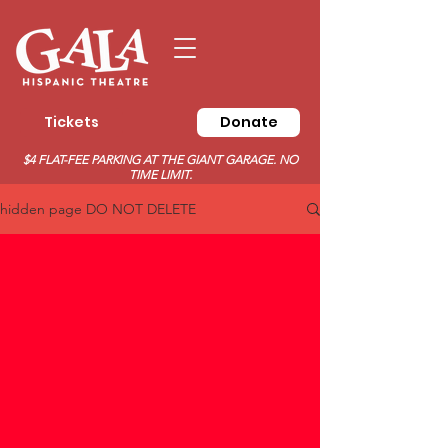
Tickets
Donate
$4 FLAT-FEE PARKING AT THE GIANT GARAGE. NO
TIME LIMIT.
hidden page DO NOT DELETE