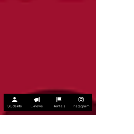
Students
E-news
Rentals
Instagram