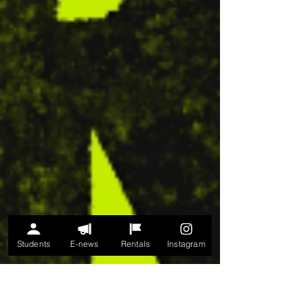
Students
E-news
Rentals
Instagram