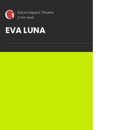
GALA Hispanic Theatre
2 min read
EVA LUNA