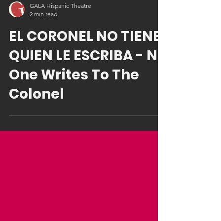
GALA Hispanic Theatre
2 min read
EL CORONEL NO TIENE
QUIEN LE ESCRIBA - No
One Writes To The
Colonel