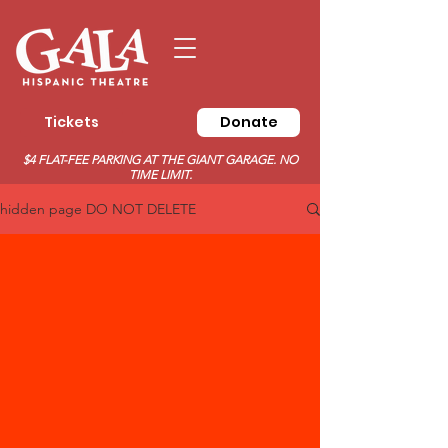
Tickets
Donate
$4 FLAT-FEE PARKING AT THE GIANT GARAGE. NO
TIME LIMIT.
hidden page DO NOT DELETE