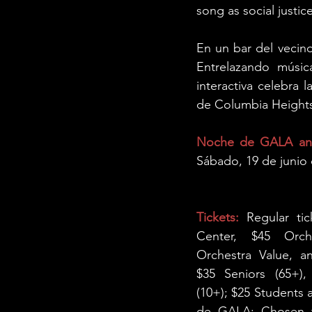
song as social justice
En un bar del vecind
Entrelazando música
interactiva celebra l
de Columbia Height
Noche de GALA and
Sábado, 19 de junio 
Tickets:
 Regular ti
Center, $45 Orche
Orchestra Value, a
$35 Seniors (65+),
(10+); $25 Students
de GALA: Chosen ti