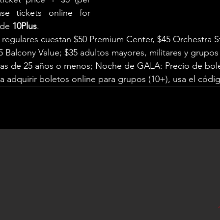
se tickets online for 
ode 
10Plus
.
 regulares cuestan $50 Premium Center, $45 Orchestra S
5 Balcony Value; $35 adultos mayores, militares y grupos 
nas de 25 años o menos; Noche de GALA: Precio de bole
a adquirir boletos online para grupos (10+), usa el códi