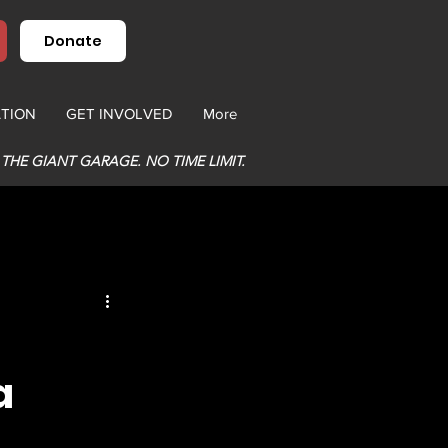
Donate
TION
GET INVOLVED
More
 THE GIANT GARAGE. NO TIME LIMIT.
a