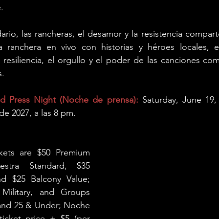
.
ario, las rancheras, el desamor y la resistencia comparte
 ranchera en vivo con historias y héroes locales, es
a resiliencia, el orgullo y el poder de las canciones como
s.
 Press Night (Noche de prensa): 
Saturday, June 19,
de 2027, a las 8 pm.
ckets are $50 Premium 
stra Standard, $35 
nd $25 Balcony Value; 
 Military, and Groups 
 and 25 & Under; Noche 
cket price + $5 (per 