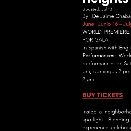
Updated:
Jul 13
By | De Jaime Chaba
June | Junio 16 – July
WORLD PREMIERE,
POR GALA
In Spanish with Engli
Performances:
 Wedn
performances on Satu
pm, domingos 2 pm. H
2 pm
BUY TICKETS
Inside a neighborho
spotlight. Blending
experience celebrat