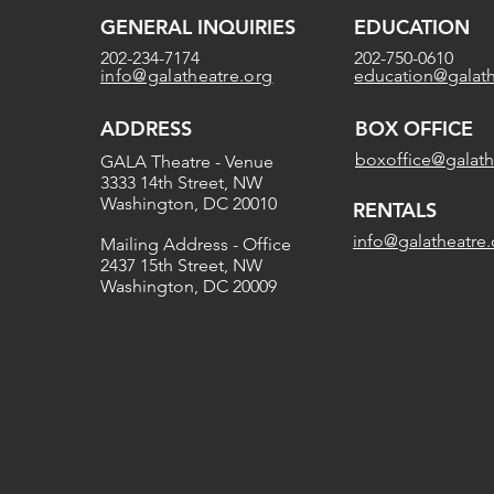
GENERAL INQUIRIES
EDUCATION
202-234-7174
202-750-0610
info@galatheatre.org
education@galath
ADDRESS
BOX OFFICE
boxoffice@galath
GALA Theatre - Venue
3333 14th Street, NW
Washington, DC 20010
RENTALS
info@galatheatre.
Mailing Address - Office
2437 15th Street, NW
Washington, DC 20009