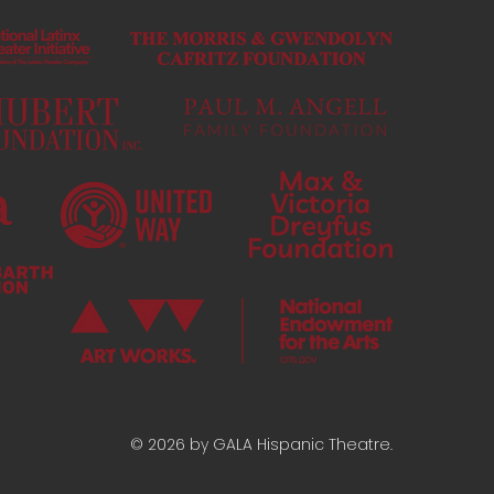
© 2026 by GALA Hispanic Theatre.