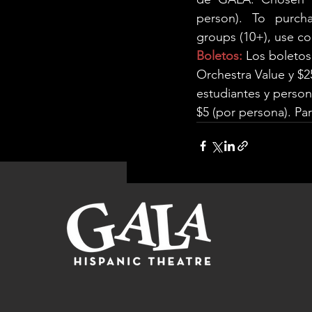
person). To purcha
groups (10+), use c
Boletos:
 Los boletos
Orchestra Value y $2
estudiantes y perso
$5 (por persona). Par