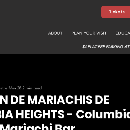
Tickets
ABOUT
PLAN YOUR VISIT
EDUCA
$4 FLAT-FEE PARKING AT
atre
May 28
2 min read
N DE MARIACHIS DE
A HEIGHTS - Columbi
 Mariachi Bar