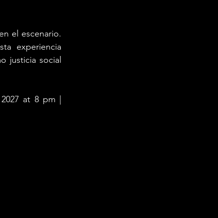
n el escenario. 
ta experiencia 
 justicia social 
 2027 at 8 pm | 