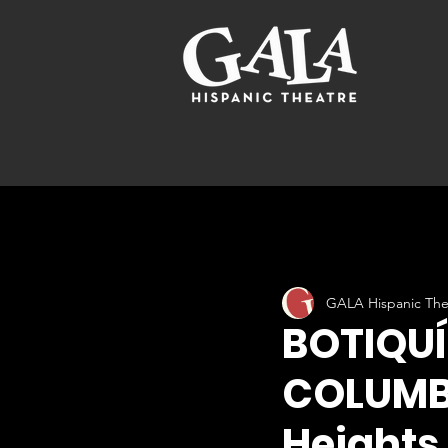
GALA Hispanic The
BOTIQUÍ
COLUMBI
Heights