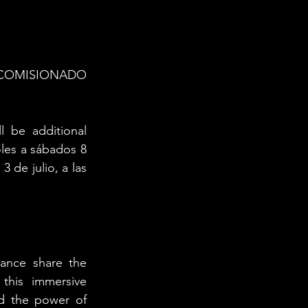
COMISIONADO 
be additional 
les a sábados 8 
de julio, a las 
ance share the 
this immersive 
d the power of 