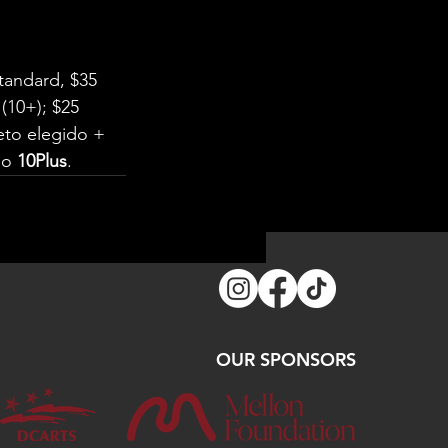
tandard, $35 
(10+); $25 
to elegido + 
go 
10Plus
.
OUR SPONSORS