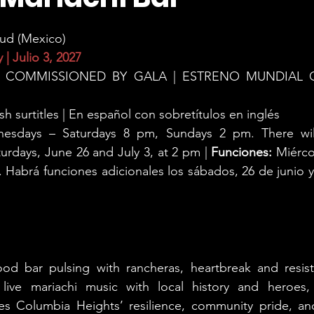
ud (Mexico)
 | Julio 3, 2027
 COMMISSIONED BY GALA | ESTRENO MUNDIAL 
sh surtitles | En español con sobretítulos en inglés
esdays – Saturdays 8 pm, Sundays 2 pm. There will 
rdays, June 26 and July 3, at 2 pm | 
Funciones:
 Miérco
abrá funciones adicionales los sábados, 26 de junio y 3 
od bar pulsing with rancheras, heartbreak and resist
 live mariachi music with local history and heroes, 
es Columbia Heights’ resilience, community pride, an