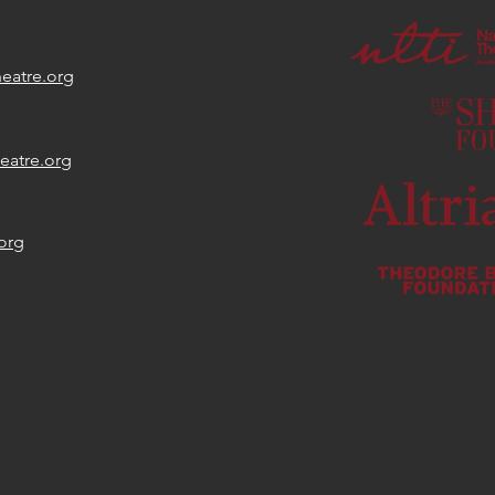
eatre.org
eatre.org
org