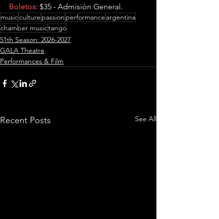
Boletos:
 $35 - Admisión General.
music
culture
passion
performance
argentina
chamber music
tango
51th Season: 2026-2027
GALA Theatre
Performances & Film
See All
Recent Posts