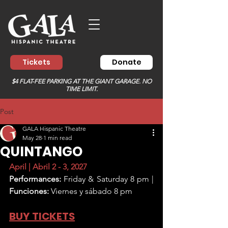
Tickets
Donate
$4 FLAT-FEE PARKING AT THE GIANT GARAGE. NO
TIME LIMIT.
Post
GALA Hispanic Theatre
May 28
1 min read
QUINTANGO
April | Abril 2 - 3, 2027
Performances:
 Friday & Saturday 8 pm | 
Funciones:
 Viernes y sábado 8 pm
BUY TICKETS