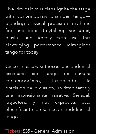
Five virtuosic musicians ignite the stage 
with contemporary chamber tango—
blending classical precision, rhythmic 
fire, and bold storytelling. Sensuous, 
playful, and fiercely expressive, this 
electrifying performance reimagines 
tango for today.
Cinco músicos virtuosos encienden el 
escenario con tango de cámara 
contemporáneo, fusionando la 
precisión de lo clásico, un ritmo feroz y 
una impresionante narrativa. Sensual, 
juguetona y muy expresiva, esta 
electrificante presentación redefine el 
tango.
Tickets:
 $35 - General Admission.