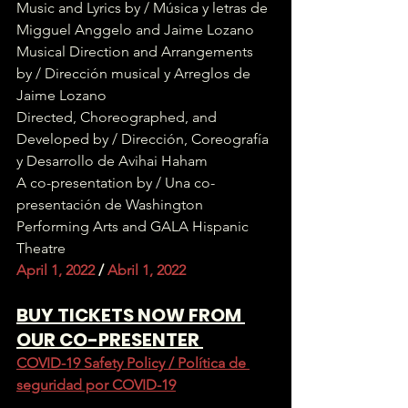
Music and Lyrics by / Música y letras de 
Migguel Anggelo and Jaime Lozano
Musical Direction and Arrangements 
by / Dirección musical y Arreglos de 
Jaime Lozano
Directed, Choreographed, and 
Developed by / Dirección, Coreografía 
y Desarrollo de Avihai Haham
A co-presentation by / Una co-
presentación de Washington 
Performing Arts and GALA Hispanic 
Theatre
April 1, 2022 
/
 Abril 1, 2022
BUY TICKETS NOW FROM 
OUR CO-PRESENTER 
COVID-19 Safety Policy / Política de 
seguridad por COVID-19