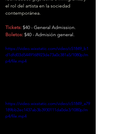
el rol del artista en la sociedad 
contemporánea.
Tickets:
 $40 - General Admission
.
Boletos:
 $40 - Admisión general.
https://video.wixstatic.com/video/c51849_b1
d1dfd03d5449168923de73a0c381a5/1080p/m
p4/file.mp4
https://video.wixstatic.com/video/c51849_a79
189bb2ec1437ab3b3930111da0de3/1080p/m
p4/file.mp4