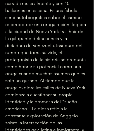
narrada musicalmente y con 10 
bailarines en escena. Es una fábula 
semi-autobiográfica sobre el camino 
recorrido por una oruga recién llegada 
a la ciudad de Nueva York tras huir de 
la galopante delincuencia y la 
dictadura de Venezuela. Inseguro del 
rumbo que toma su vida, el 
protagonista de la historia se pregunta 
cómo honrar su potencial como una 
oruga cuando muchos asumen que es 
solo un gusano. Al tiempo que la 
oruga explora las calles de Nueva York, 
comienza a cuestionar su propia 
identidad y la promesa del “sueño 
americano”. La pieza refleja la 
constante exploración de Anggelo 
sobre la intersección de las 
identidades gay, latina e inmigrante, y 