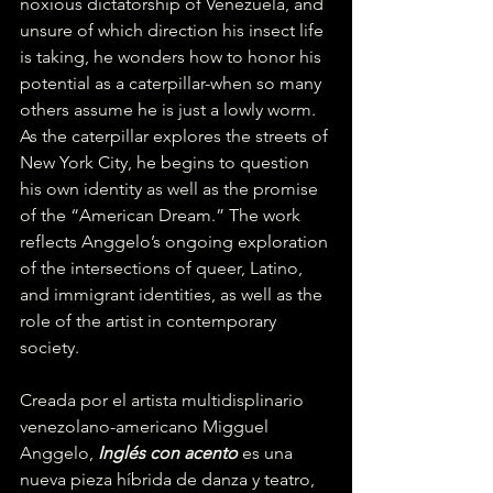
noxious dictatorship of Venezuela, and 
unsure of which direction his insect life 
is taking, he wonders how to honor his 
potential as a caterpillar-when so many 
others assume he is just a lowly worm. 
As the caterpillar explores the streets of 
New York City, he begins to question 
his own identity as well as the promise 
of the “American Dream.” The work 
reflects Anggelo’s ongoing exploration 
of the intersections of queer, Latino, 
and immigrant identities, as well as the 
role of the artist in contemporary 
society.
Creada por el artista multidisplinario 
venezolano-americano Migguel 
Anggelo, 
Inglés con acento
 es una 
nueva pieza híbrida de danza y teatro, 