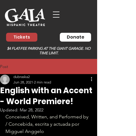
Tickets
Donate
$4 FLAT-FEE PARKING AT THE GIANT GARAGE. NO
TIME LIMIT.
Post
dubraska2
Jun 28, 2021
2 min read
English with an Accent
- World Premiere!
Updated:
Mar 28, 2022
Conceived, Written, and Performed by 
/ Concebida, escrita y actuada por 
Migguel Anggelo