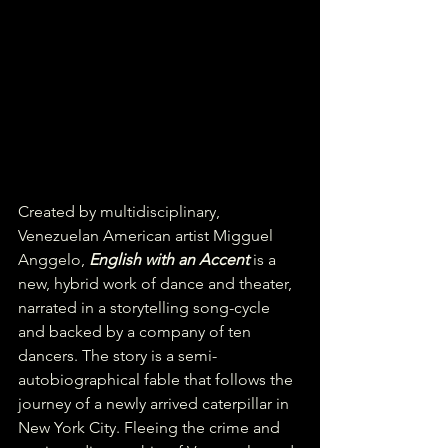
Created by multidisciplinary, 
Venezuelan American artist Migguel 
Anggelo, 
English with an Accent
 is a 
new, hybrid work of dance and theater, 
narrated in a storytelling song-cycle 
and backed by a company of ten 
dancers. The story is a semi-
autobiographical fable that follows the 
journey of a newly arrived caterpillar in 
New York City. Fleeing the crime and 