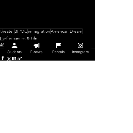
theater
BIPOC
immigration
American Dream
Performances & Film
46th Anniversary Season
Students
E-news
Rentals
Instagram
See All
Recent Posts