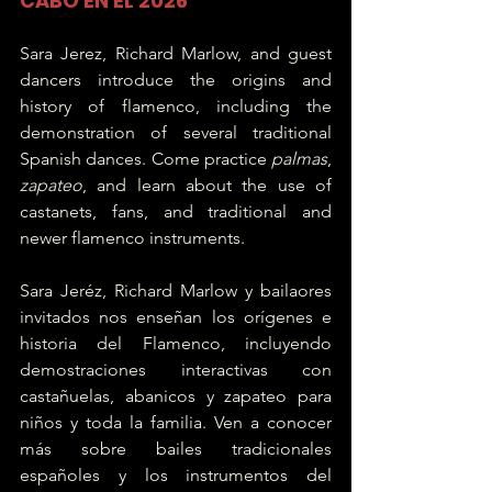
CABO EN EL 2026
Sara Jerez, Richard Marlow, and guest 
dancers introduce the origins and 
history of flamenco, including the 
demonstration of several traditional 
Spanish dances. Come practice 
palmas
, 
zapateo
, and learn about the use of 
castanets, fans, and traditional and 
newer flamenco instruments.  
Sara Jeréz, Richard Marlow y bailaores 
invitados nos enseñan los orígenes e 
historia del Flamenco, incluyendo 
demostraciones interactivas con 
castañuelas, abanicos y zapateo para 
niños y toda la familia. Ven a conocer 
más sobre bailes tradicionales 
españoles y los instrumentos del 