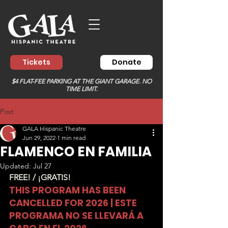
Tickets
Donate
$4 FLAT-FEE PARKING AT THE GIANT GARAGE. NO
TIME LIMIT.
Post
GALA Hispanic Theatre
Jun 29, 2022
1 min read
FLAMENCO EN FAMILIA
Updated:
Jul 27
FREE! / ¡GRATIS!
THIS PROGRAM HAS BEEN 
CANCELLED FOR 2026 | ESTE 
PROGRAMA NO SE LLEVARÁ A 