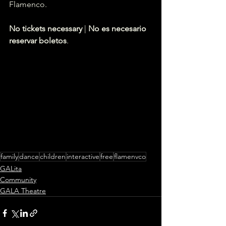
Flamenco.
No tickets necessary
 | 
No es necesario 
reservar boletos
.
family
dance
children
interactive
free
flamenvco
GALita
Community
GALA Theatre