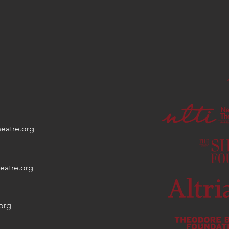
Day
eatre.org
eatre.org
org