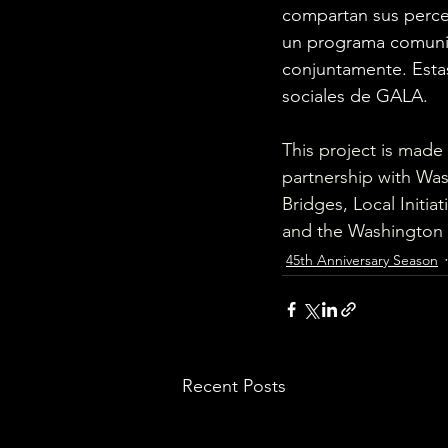
compartan sus perce
un programa comunita
conjuntamente. Estas
sociales de GALA. 
This project is made
partnership with Was
Bridges, Local Initi
and the Washington 
45th Anniversary Season
Recent Posts