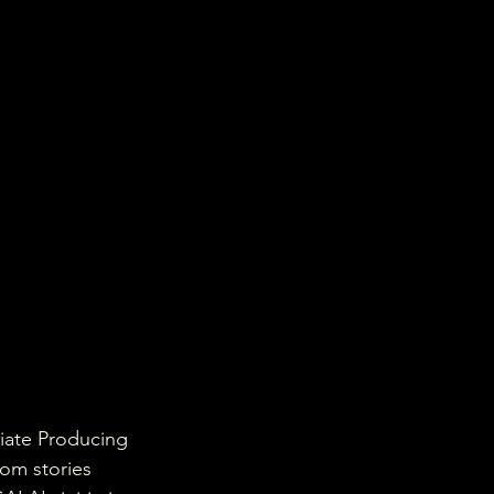
iate Producing 
rom stories 