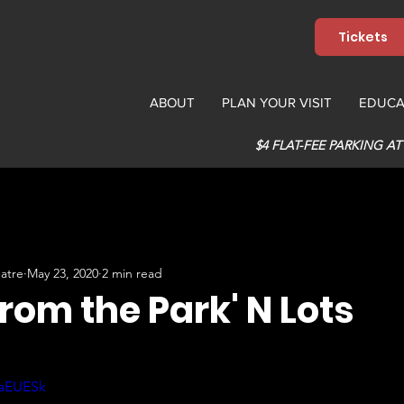
Tickets
ABOUT
PLAN YOUR VISIT
EDUCA
$4 FLAT-FEE PARKING AT
atre
May 23, 2020
2 min read
from the Park' N Lots
-aEUESk