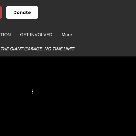
Donate
TION
GET INVOLVED
More
 THE GIANT GARAGE. NO TIME LIMIT.