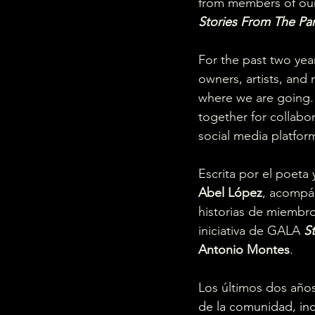
from members of our 
Stories From The Par
For the past two year
owners, artists, and
where we are going.
together for collabo
social media platform
Escrita por el poeta y
Abel López
, acompáñ
historias de miembr
iniciativa de GALA 
S
Antonio Montes
.
Los últimos dos año
de la comunidad, inc