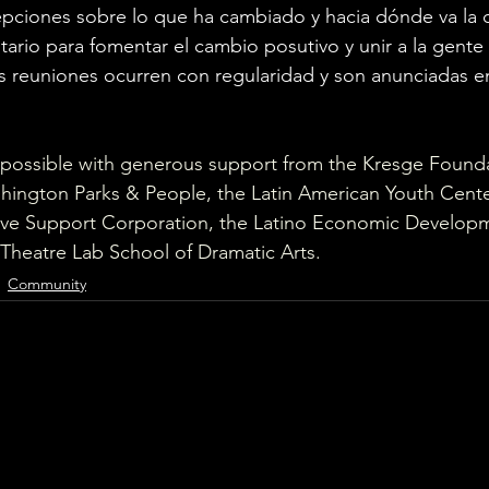
pciones sobre lo que ha cambiado y hacia dónde va la 
rio para fomentar el cambio posutivo y unir a la gente p
 reuniones ocurren con regularidad y son anunciadas en
 possible with generous support from the Kresge Founda
hington Parks & People, the Latin American Youth Center,
ative Support Corporation, the Latino Economic Develop
Theatre Lab School of Dramatic Arts.
Community