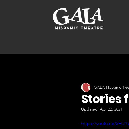
GALA Hispanic The
Stories 
Updated:
Apr 22, 2021
https://youtu.be/5EQY