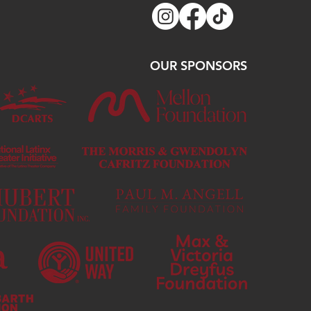
OUR SPONSORS