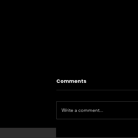
Comments
Write a comment...
FLAMENCO EN FAMILIA