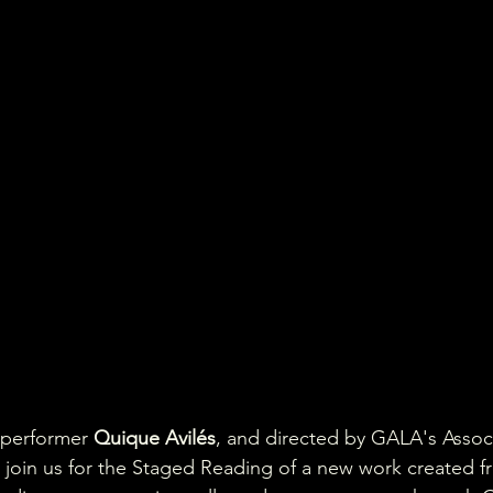
 performer 
Quique Avilés
, and directed by GALA's Assoc
, join us for the Staged Reading of a new work created f