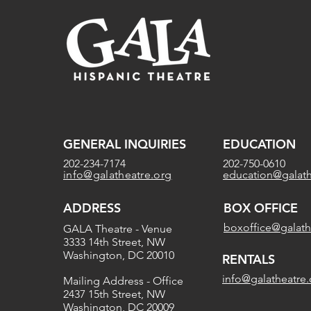
GENERAL INQUIRIES
EDUCATION
202-234-7174
202-750-0610
info@galatheatre.org
education@galath
ADDRESS
BOX OFFICE
boxoffice@galath
GALA Theatre - Venue
3333 14th Street, NW
Washington, DC 20010
RENTALS
info@galatheatre.
Mailing Address - Office
2437 15th Street, NW
Washington, DC 20009