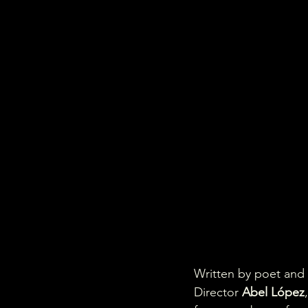
Written by poet and
Director 
Abel López