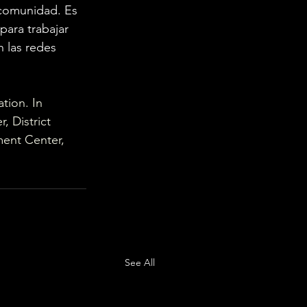
comunidad. Es 
ara trabajar 
 las redes 
tion. In 
 District 
ment Center, 
See All