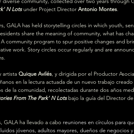
diverse community, collected over two years through GA
k' N Lots
 under Project Director 
Antonio Montes
.
s, GALA has held storytelling circles in which youth, sen
 residents share the meaning of community, what has ch
 A community program to spur positive changes and bri
rative work. Story circles occur regularly and are annou
s. 
 artista 
Quique Avilés
, y dirigida por el Productor Asoc
anos en la lectura actuada de un nuevo trabajo creado a
os de la comunidad, recolectadas durante dos años medi
tories From The Park' N Lots 
bajo la guía del Director d
s, GALA ha llevado a cabo
 reuniones en círculos para qu
luidos jóvenos, adultos mayores, dueños de negocios y a