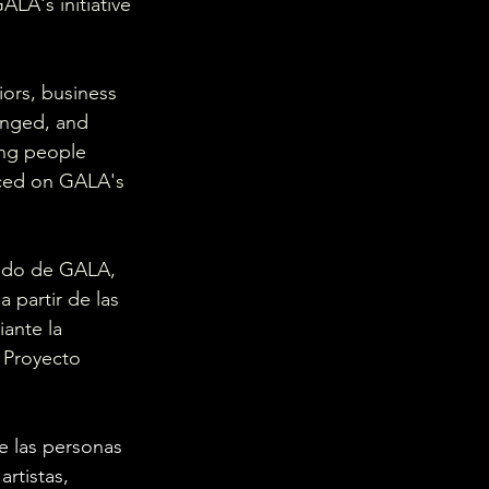
LA's initiative 
iors, business 
anged, and 
ng people 
nced on GALA's 
iado de GALA, 
 partir de las 
ante la 
e Proyecto 
e las personas 
rtistas, 